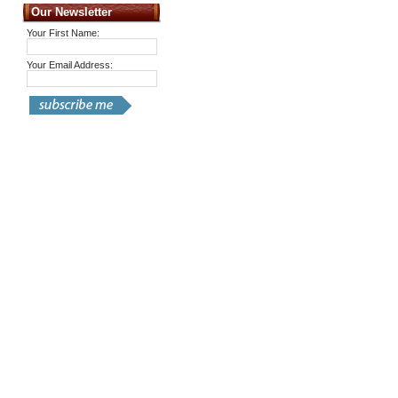
Our Newsletter
Your First Name:
Your Email Address: