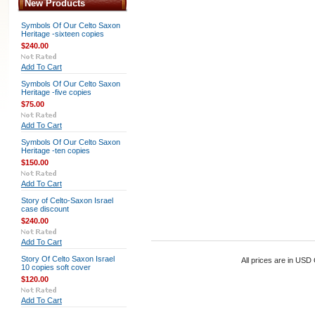
New Products
Symbols Of Our Celto Saxon
Heritage -sixteen copies
$240.00
Add To Cart
Symbols Of Our Celto Saxon
Heritage -five copies
$75.00
Add To Cart
Symbols Of Our Celto Saxon
Heritage -ten copies
$150.00
Add To Cart
Story of Celto-Saxon Israel
case discount
$240.00
Add To Cart
Story Of Celto Saxon Israel
All prices are in
USD
10 copies soft cover
$120.00
Add To Cart