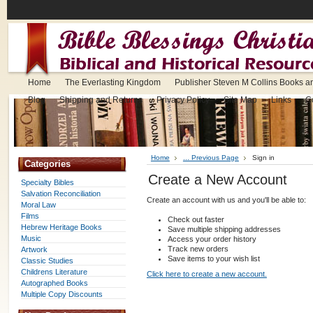
Home
The Everlasting Kingdom
Publisher Steven M Collins Books a
Blog
Shipping and Returns
Privacy Policy
Site Map
Links
C
Home
... Previous Page
Sign in
Categories
Create a New Account
Specialty Bibles
Salvation Reconciliation
Create an account with us and you'll be able to:
Moral Law
Films
Check out faster
Hebrew Heritage Books
Save multiple shipping addresses
Music
Access your order history
Track new orders
Artwork
Save items to your wish list
Classic Studies
Childrens Literature
Click here to create a new account.
Autographed Books
Multiple Copy Discounts