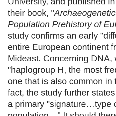
University, and published in
their book, "
Archaeogenetic
Population Prehistory of Eu
study confirms an early "dif
entire European continent f
Mideast. Concerning DNA, 
"haplogroup H, the most fr
one that is also common in 
fact, the study further state
a primary "signature…type 
population…" It should ther