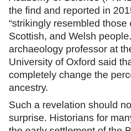
the find and reported in 201
“strikingly resembled those 
Scottish, and Welsh people.”
archaeology professor at t
University of Oxford said th
completely change the perce
ancestry.
Such a revelation should n
surprise. Historians for m
the early settlement of the B