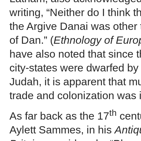
writing, “Neither do I think
the Argive Danai was other t
of Dan.” (
Ethnology of Euro
have also noted that since 
city-states were dwarfed by
Judah, it is apparent that 
trade and colonization was 
th
As far back as the 17
centu
Aylett Sammes, in his
Antiq