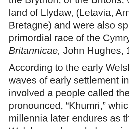
land of Llydaw, (Letavia, Ar
Bretagne) and were also sp
primordial race of the Cymry
Britannicae,
John Hughes, 18
According to the early Welsh
waves of early settlement in 
involved a people called th
pronounced, “Khumri,” whic
millennia later endures as 