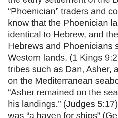
“Phoenician” traders and co
know that the Phoenician la
identical to Hebrew, and the
Hebrews and Phoenicians sa
Western lands. (1 Kings 9:27
tribes such as Dan, Asher,
on the Mediterranean seaboa
“Asher remained on the sea
his landings.” (Judges 5:17)
was “a haven for ships” (Ge