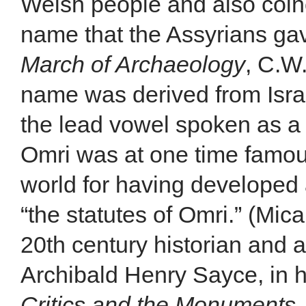
Welsh people and also coinc
name that the Assyrians gave
March of Archaeology
, C.W
name was derived from Israe
the lead vowel spoken as a g
Omri was at one time famous
world for having developed 
“the statutes of Omri.” (Mi
20th century historian and a
Archibald Henry Sayce, in 
Critics and the Monuments
,