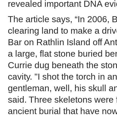
revealed important DNA evid
The article says, “In 2006, 
clearing land to make a dri
Bar on Rathlin Island off A
a large, flat stone buried be
Currie dug beneath the sto
cavity. "I shot the torch in 
gentleman, well, his skull a
said. Three skeletons were
ancient burial that have now