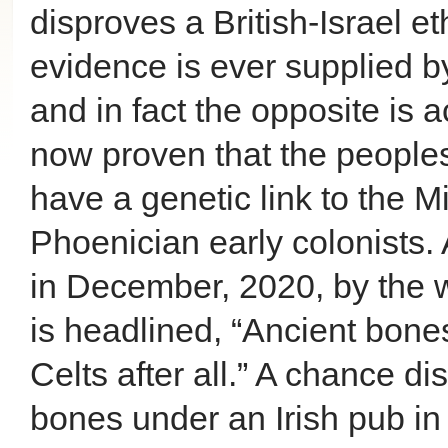
disproves a British-Israel e
evidence is ever supplied b
and in fact the opposite is 
now proven that the peoples 
have a genetic link to the 
Phoenician early colonists. 
in December, 2020, by the 
is headlined, “Ancient bones
Celts after all.” A chance di
bones under an Irish pub i