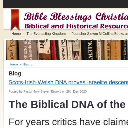
Home
The Everlasting Kingdom
Publisher Steven M Collins Books a
Blog
Shipping and Returns
Privacy Policy
Site Map
Links
C
Home
Blog
Blog
Scots-Irish-Welsh DNA proves Israelite descen
Posted by
Pastor Jory Steven Brooks
on 28th Dec 2020
The Biblical DNA of the 
For years critics have clai