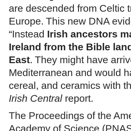
are descended from Celtic t
Europe. This new DNA evide
“Instead
Irish ancestors 
Ireland from the Bible lan
East
. They might have arriv
Mediterranean and would ha
cereal, and ceramics with t
Irish Central
report.
The Proceedings of the Ame
Academy of Science (PNAS)