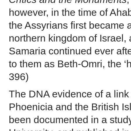
however, in the time of Ahab
the Assyrians first became 
northern kingdom of Israel,
Samaria continued ever aft
to them as Beth-Omri, the ‘h
396)
The DNA evidence of a link 
Phoenicia and the British Is
been documented in a stud