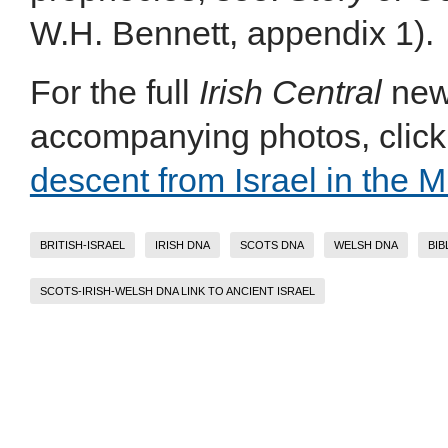
W.H. Bennett, appendix 1).
For the full
Irish Central
news
accompanying photos, click 
descent from Israel in the M
BRITISH-ISRAEL
IRISH DNA
SCOTS DNA
WELSH DNA
BIB
SCOTS-IRISH-WELSH DNA LINK TO ANCIENT ISRAEL