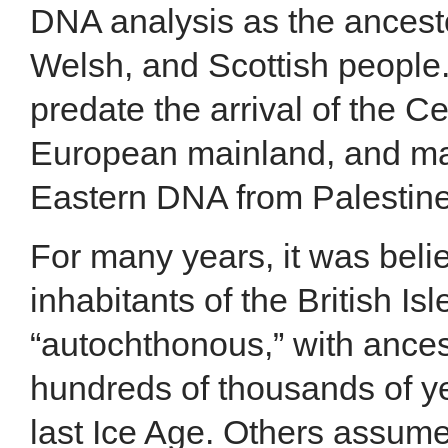
DNA analysis as the ancesto
Welsh, and Scottish people
predate the arrival of the Ce
European mainland, and ma
Eastern DNA from Palestine
For many years, it was belie
inhabitants of the British Is
“autochthonous,” with ances
hundreds of thousands of ye
last Ice Age. Others assume 