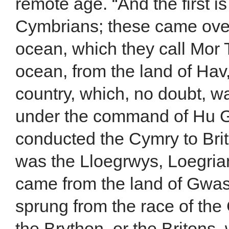
remote age. “And the first i
Cymbrians; these came ove
ocean, which they call Mor 
ocean, from the land of Hav
country, which, no doubt, 
under the command of Hu
conducted the Cymry to Br
was the Lloegrwys, Loegrian
came from the land of Gwa
sprung from the race of the
the Brython, or the Britons