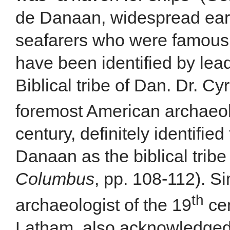
de Danaan, widespread ear
seafarers who were famous i
have been identified by lea
Biblical tribe of Dan. Dr. C
foremost American archaeolo
century, definitely identifie
Danaan as the biblical trib
Columbus
, pp. 108-112). Si
th
archaeologist of the 19
cen
Latham, also acknowledged