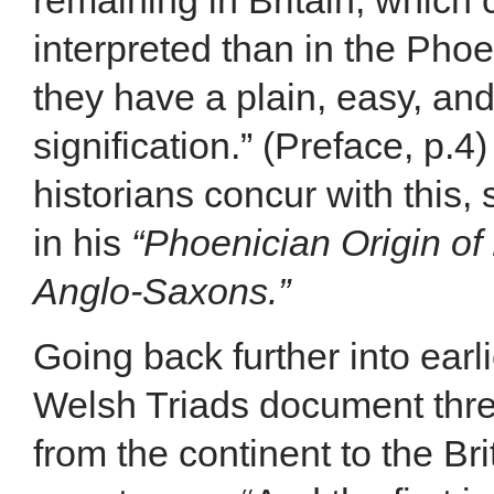
remaining in Britain, which
interpreted than in the Pho
they have a plain, easy, an
signification.” (Preface, p.4
historians concur with this,
in his
“Phoenician Origin of
Anglo-Saxons.”
Going back further into earli
Welsh Triads document thr
from the continent to the Bri