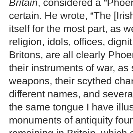
Britain
, considered a “Phoen
certain. He wrote, “The [Ir
itself for the most part, as 
religion, idols, offices, digni
Britons, are all clearly Phoe
their instruments of war, as 
weapons, their scythed chari
different names, and several
the same tongue I have illus
monuments of antiquity found