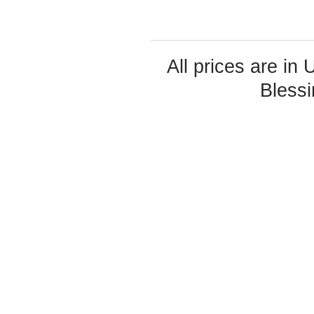
All prices are in
Bless