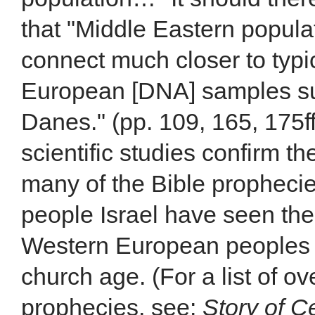
that "Middle Eastern popula
connect much closer to typi
European [DNA] samples suc
Danes." (pp. 109, 165, 175
scientific studies confirm t
many of the Bible propheci
people Israel have seen their
Western European peoples 
church age. (For a list of ov
prophecies, see:
Story of C