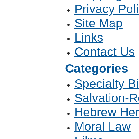
Privacy Pol
Site Map
Links
Contact Us
Categories
Specialty B
Salvation-R
Hebrew Her
Moral Law