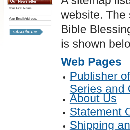
A sitemap list
Our Newsletter
Your First Name:
website. The
Your Email Address:
Bible Blessin
is shown bel
Web Pages
Publisher o
Series and
About Us
Statement O
Shipping a