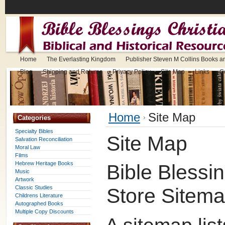
Home
The Everlasting Kingdom
Publisher Steven M Collins Books a
Blog
Shipping and Returns
Privacy Policy
Site Map
Links
C
Home
Site Map
Categories
Specialty Bibles
Site Map
Salvation Reconciliation
Moral Law
Films
Hebrew Heritage Books
Bible Blessi
Music
Artwork
Classic Studies
Store Sitem
Childrens Literature
Autographed Books
Multiple Copy Discounts