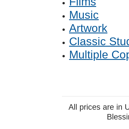
Films
Music
Artwork
Classic Stu
Multiple Co
All prices are in
Bless