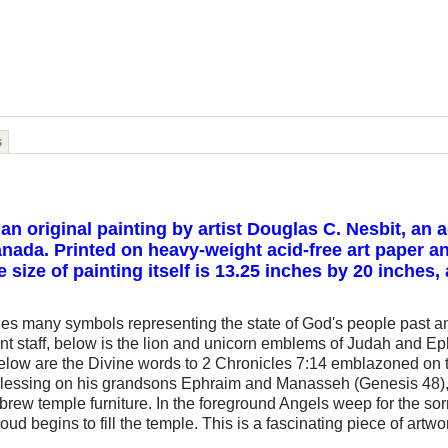
s
 an original painting by artist Douglas C. Nesbit, an
ada. Printed on heavy-weight acid-free art paper an
size of painting itself is 13.25 inches by 20 inches,
udes many symbols representing the state of God's people past and
nt staff, below is the lion and unicorn emblems of Judah and E
 below are the Divine words to 2 Chronicles 7:14 emblazoned on 
blessing on his grandsons Ephraim and Manasseh (Genesis 48), 
rew temple furniture. In the foreground Angels weep for the sorr
loud begins to fill the temple. This is a fascinating piece of artw