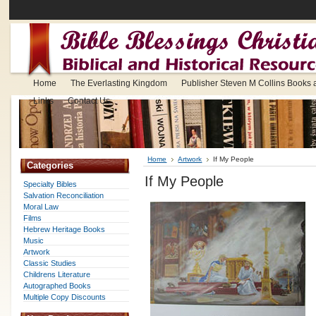
Home
The Everlasting Kingdom
Publisher Steven M Collins Books
Links
Contact Us
Home
Artwork
If My People
Categories
If My People
Specialty Bibles
Salvation Reconciliation
Moral Law
Films
Hebrew Heritage Books
Music
Artwork
Classic Studies
Childrens Literature
Autographed Books
Multiple Copy Discounts