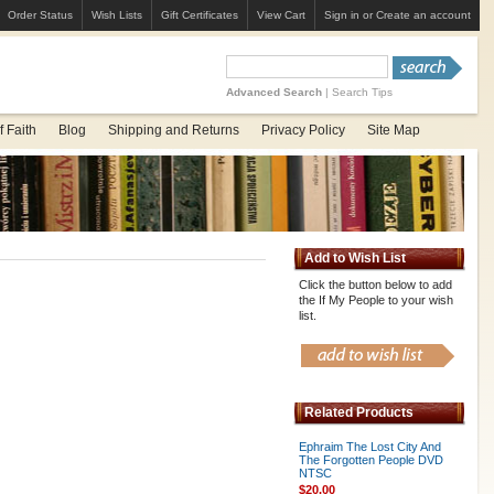
Order Status
Wish Lists
Gift Certificates
View Cart
Sign in
or
Create an account
Advanced Search
|
Search Tips
 Faith
Blog
Shipping and Returns
Privacy Policy
Site Map
Add to Wish List
Click the button below to add
the If My People to your wish
list.
Related Products
Ephraim The Lost City And
The Forgotten People DVD
NTSC
$20.00