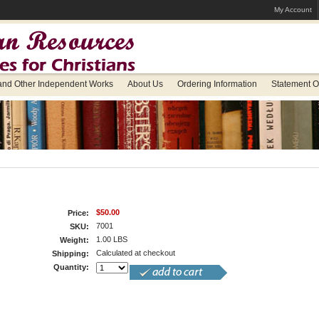
My Account
 and Other Independent Works
About Us
Ordering Information
Statement Of
$50.00
Price:
7001
SKU:
1.00 LBS
Weight:
Calculated at checkout
Shipping:
Quantity: