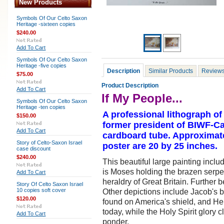
New Products
Symbols Of Our Celto Saxon
Heritage -sixteen copies
$240.00
Add To Cart
Symbols Of Our Celto Saxon
Heritage -five copies
Description
Similar Products
Review
$75.00
Product Description
Add To Cart
If My People...
Symbols Of Our Celto Saxon
Heritage -ten copies
A professional lithograph of
$150.00
former president of BIWF-Can
Add To Cart
cardboard tube. Approximate 
Story of Celto-Saxon Israel
poster are 20 by 25 inches.
case discount
$240.00
This beautiful large painting incl
is Moses holding the brazen serpe
Add To Cart
heraldry of Great Britain. Further
Story Of Celto Saxon Israel
10 copies soft cover
Other depictions include Jacob's 
$120.00
found on America's shield, and Heb
today, while the Holy Spirit glory c
Add To Cart
ponder.