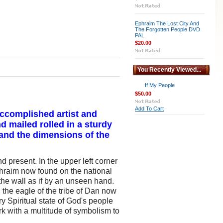
Ephraim The Lost City And
The Forgotten People DVD
PAL
$20.00
You Recently Viewed...
If My People
$50.00
Add To Cart
 accomplished artist and
d mailed rolled in a sturdy
 and the dimensions of the
 present. In the upper left corner
phraim now found on the national
the wall as if by an unseen hand.
the eagle of the tribe of Dan now
y Spiritual state of God's people
ork with a multitude of symbolism to